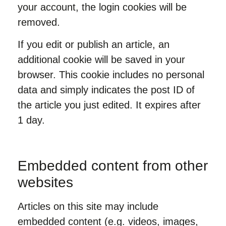
your account, the login cookies will be
removed.
If you edit or publish an article, an
additional cookie will be saved in your
browser. This cookie includes no personal
data and simply indicates the post ID of
the article you just edited. It expires after
1 day.
Embedded content from other
websites
Articles on this site may include
embedded content (e.g. videos, images,