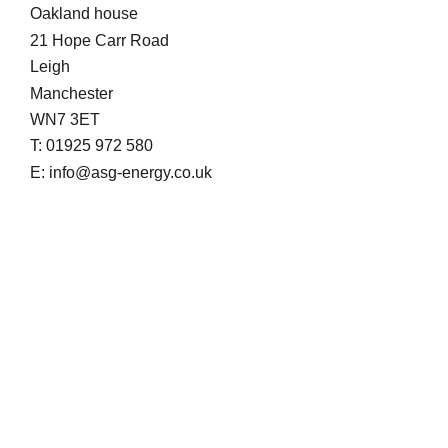
Oakland house
21 Hope Carr Road
Leigh
Manchester
WN7 3ET
T: 01925 972 580
E: info@asg-energy.co.uk