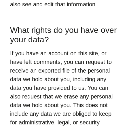
also see and edit that information.
What rights do you have over
your data?
If you have an account on this site, or
have left comments, you can request to
receive an exported file of the personal
data we hold about you, including any
data you have provided to us. You can
also request that we erase any personal
data we hold about you. This does not
include any data we are obliged to keep
for administrative, legal, or security