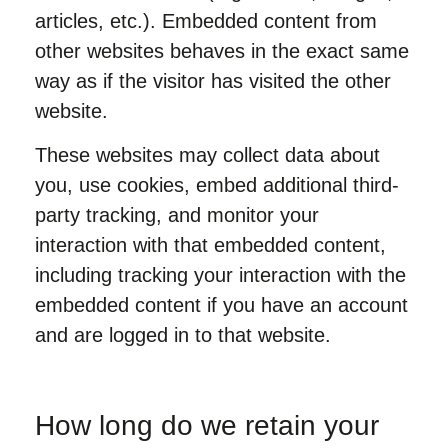
articles, etc.). Embedded content from
other websites behaves in the exact same
way as if the visitor has visited the other
website.
These websites may collect data about
you, use cookies, embed additional third-
party tracking, and monitor your
interaction with that embedded content,
including tracking your interaction with the
embedded content if you have an account
and are logged in to that website.
How long do we retain your