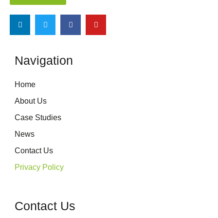
Navigation
Home
About Us
Case Studies
News
Contact Us
Privacy Policy
Contact Us