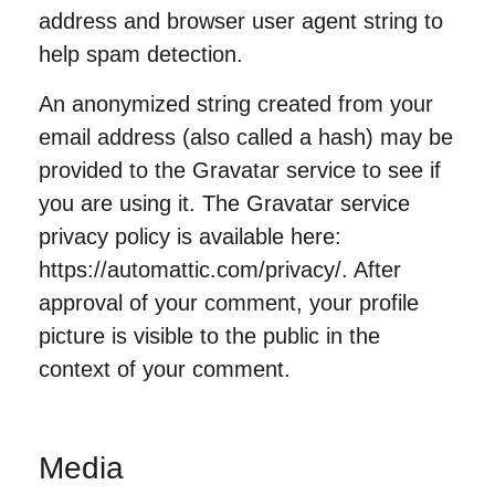
address and browser user agent string to
help spam detection.
An anonymized string created from your
email address (also called a hash) may be
provided to the Gravatar service to see if
you are using it. The Gravatar service
privacy policy is available here:
https://automattic.com/privacy/. After
approval of your comment, your profile
picture is visible to the public in the
context of your comment.
Media