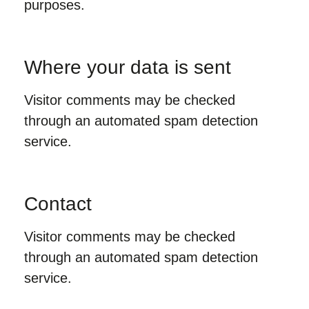
purposes.
Where your data is sent
Visitor comments may be checked
through an automated spam detection
service.
Contact
Visitor comments may be checked
through an automated spam detection
service.