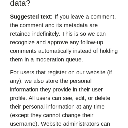
data?
Suggested text:
If you leave a comment,
the comment and its metadata are
retained indefinitely. This is so we can
recognize and approve any follow-up
comments automatically instead of holding
them in a moderation queue.
For users that register on our website (if
any), we also store the personal
information they provide in their user
profile. All users can see, edit, or delete
their personal information at any time
(except they cannot change their
username). Website administrators can