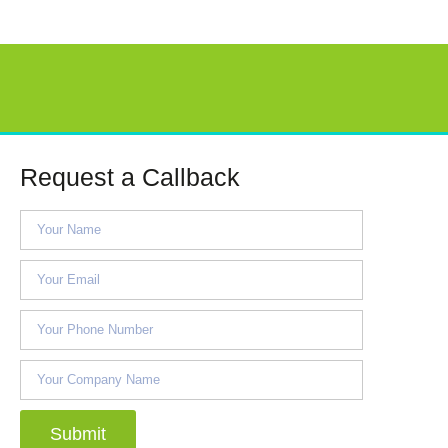
Request a Callback
Submit