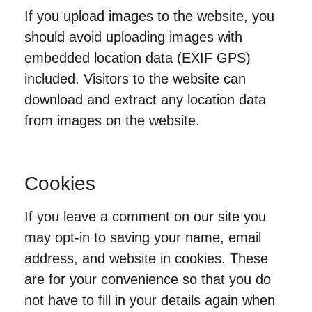
If you upload images to the website, you
should avoid uploading images with
embedded location data (EXIF GPS)
included. Visitors to the website can
download and extract any location data
from images on the website.
Cookies
If you leave a comment on our site you
may opt-in to saving your name, email
address, and website in cookies. These
are for your convenience so that you do
not have to fill in your details again when