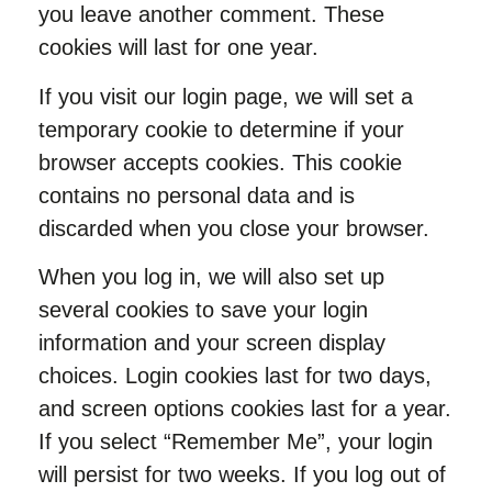
you leave another comment. These
cookies will last for one year.
If you visit our login page, we will set a
temporary cookie to determine if your
browser accepts cookies. This cookie
contains no personal data and is
discarded when you close your browser.
When you log in, we will also set up
several cookies to save your login
information and your screen display
choices. Login cookies last for two days,
and screen options cookies last for a year.
If you select “Remember Me”, your login
will persist for two weeks. If you log out of