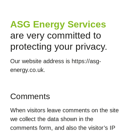
ASG Energy Services
are very committed to
protecting your privacy.
Our website address is https://asg-
energy.co.uk.
Comments
When visitors leave comments on the site
we collect the data shown in the
comments form, and also the visitor’s IP