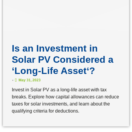
Is an Investment in
Solar PV Considered a
‘Long-Life Asset‘?
•
May 31, 2023
Invest in Solar PV as a long-life asset with tax
breaks. Explore how capital allowances can reduce
taxes for solar investments, and learn about the
qualifying criteria for deductions.