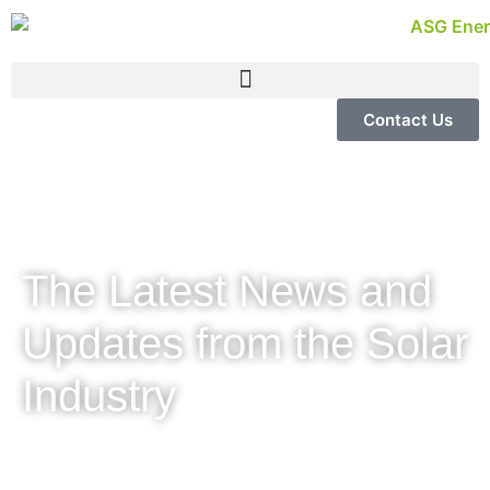
Contact Us
The Latest News and
Updates from the Solar
Industry