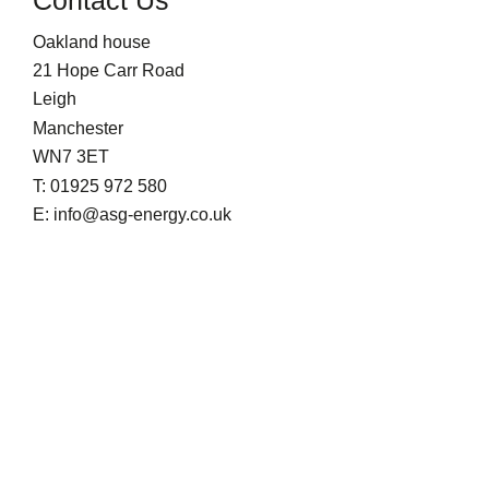
Oakland house
21 Hope Carr Road
Leigh
Manchester
WN7 3ET
T: 01925 972 580
E: info@asg-energy.co.uk