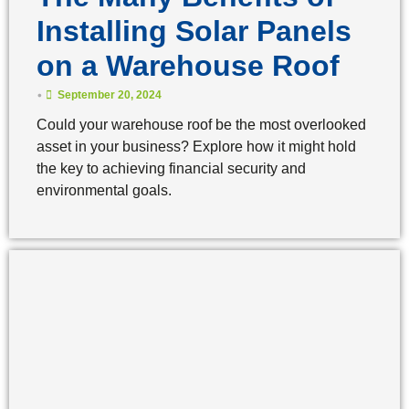
Installing Solar Panels
on a Warehouse Roof
•
September 20, 2024
Could your warehouse roof be the most overlooked
asset in your business? Explore how it might hold
the key to achieving financial security and
environmental goals.