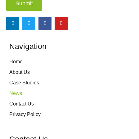
Submit
Navigation
Home
About Us
Case Studies
News
Contact Us
Privacy Policy
Contact Us