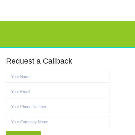
Request a Callback