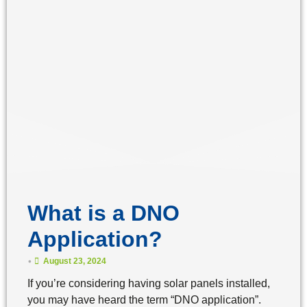
What is a DNO
Application?
•
August 23, 2024
If you’re considering having solar panels installed,
you may have heard the term “DNO application”.