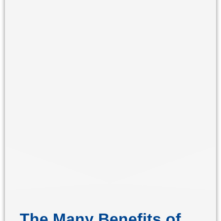
The Many Benefits of