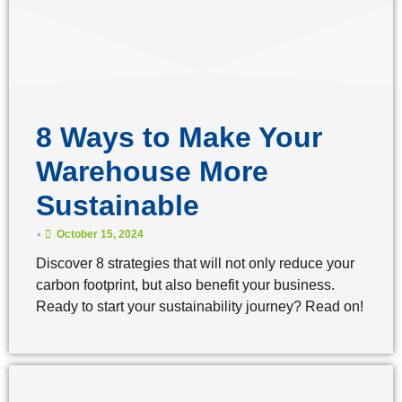
8 Ways to Make Your
Warehouse More
Sustainable
•
October 15, 2024
Discover 8 strategies that will not only reduce your
carbon footprint, but also benefit your business.
Ready to start your sustainability journey? Read on!