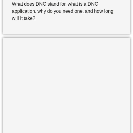
What does DNO stand for, what is a DNO
application, why do you need one, and how long
will it take?