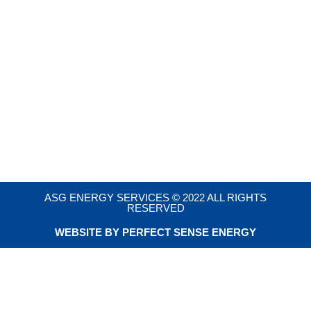
ASG ENERGY SERVICES © 2022 ALL RIGHTS
RESERVED
WEBSITE BY PERFECT SENSE ENERGY