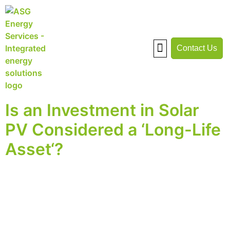
Contact Us
Warehouse Solar
Case Studies
Savings Calculator
Is an Investment in Solar
PV Considered a ‘Long-Life
Asset‘?