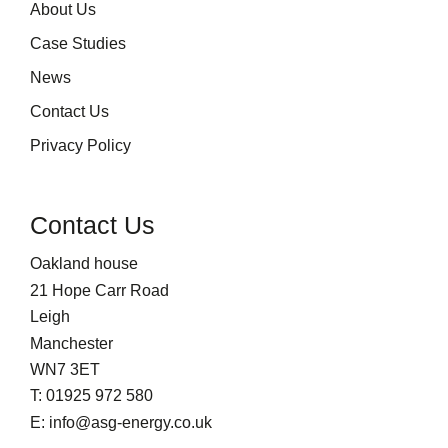
About Us
Case Studies
News
Contact Us
Privacy Policy
Contact Us
Oakland house
21 Hope Carr Road
Leigh
Manchester
WN7 3ET
T: 01925 972 580
E: info@asg-energy.co.uk