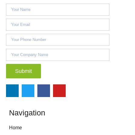
Submit
Navigation
Home