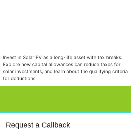
Invest in Solar PV as a long-life asset with tax breaks.
Explore how capital allowances can reduce taxes for
solar investments, and learn about the qualifying criteria
for deductions.
Request a Callback